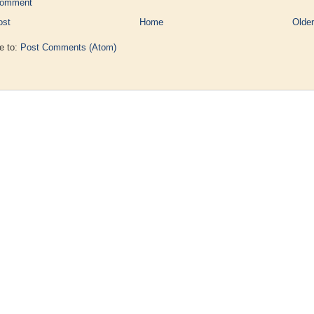
Comment
ost
Home
Older
e to:
Post Comments (Atom)