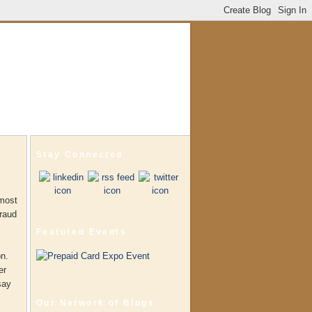
Stay Connected
 most
fraud
Featured Events
on.
er
say
Our Network of Blogs