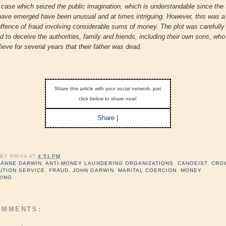
a case which seized the public imagination, which is understandable since the 
have emerged have been unusual and at times intriguing. However, this was a
offence of fraud involving considerable sums of money. The plot was carefully
d to deceive the authorities, family and friends, including their own sons, wh
lieve for several years that their father was dead.
Share this article with your social network, just
click below to share now!
Share
|
 BY
PRIYA
AT
4:51 PM
:
ANNE DARWIN
,
ANTI-MONEY LAUNDERING ORGANIZATIONS
,
CANOEIST
,
CRO
UTION SERVICE
,
FRAUD
,
JOHN DARWIN
,
MARITAL COERCION
,
MONEY
RING
OMMENTS: