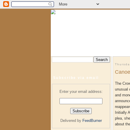
Thursda
Canoe
Subscribe via email
The Crow
unusual 
Enter your email address:
and mone
announce
reappear
Initially
plea, sh
Delivered by
FeedBurner
about th