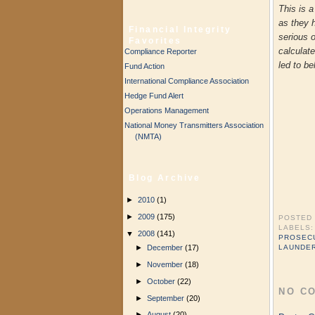
This is 
as they 
Financial Integrity
serious 
Favorites
calculate
Compliance Reporter
led to be
Fund Action
International Compliance Association
Hedge Fund Alert
Operations Management
National Money Transmitters Association
(NMTA)
Blog Archive
►
2010
(1)
►
2009
(175)
POSTED
LABELS
▼
2008
(141)
PROSEC
►
December
(17)
LAUNDE
►
November
(18)
►
October
(22)
NO C
►
September
(20)
►
August
(20)