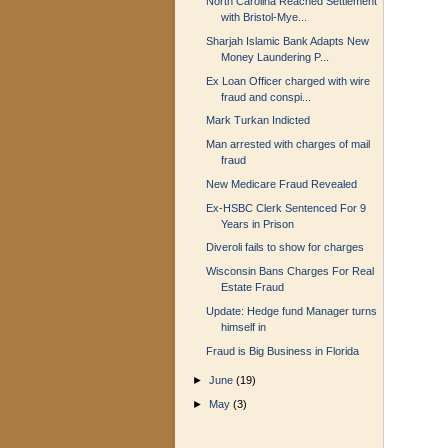
North Carolina Reached Settlement
with Bristol-Mye...
Sharjah Islamic Bank Adapts New
Money Laundering P...
Ex Loan Officer charged with wire
fraud and conspi...
Mark Turkan Indicted
Man arrested with charges of mail
fraud
New Medicare Fraud Revealed
Ex-HSBC Clerk Sentenced For 9
Years in Prison
Diveroli fails to show for charges
Wisconsin Bans Charges For Real
Estate Fraud
Update: Hedge fund Manager turns
himself in
Fraud is Big Business in Florida
►
June
(19)
►
May
(3)