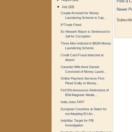
Post a 
▼
July
(22)
Newer P
Couple Arrested for Money
Laundering Scheme in Cap...
Subscrib
E*Trade Fined
Ex-Newark Mayor is Sentenced to
Jail for Corruption
Three Men Indicted in $82M Money
Laundering Scheme
Credit Card Fraud detected at
Airport
Canoeist Wife Anne Darwin
Convicted of Money Laund...
Online Payment Services Firm
Plead Guilty to Money...
FinCEN Announces Retirement of
BSA Magnetic Media ...
India Joins FATF
European Countries at Stake for
not Adopting EU An...
IndyMac Target for FBI
Investigation