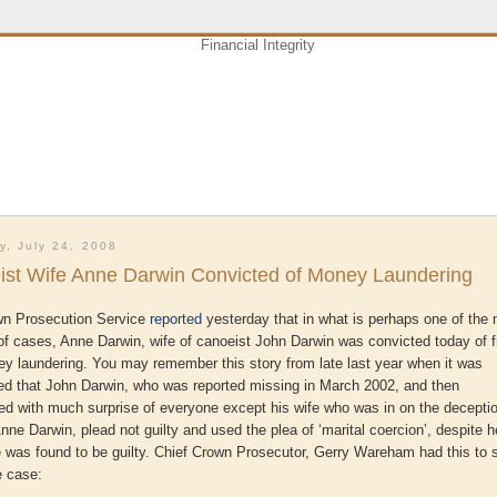
y, July 24, 2008
ist Wife Anne Darwin Convicted of Money Laundering
n Prosecution Service
reported
yesterday that in what is perhaps one of the
of cases, Anne Darwin, wife of canoeist John Darwin was convicted today of 
y laundering. You may remember this story from late last year when it was
d that John Darwin, who was reported missing in March 2002, and then
ed with much surprise of everyone except his wife who was in on the decepti
 Anne Darwin, plead not guilty and used the plea of ‘marital coercion’, despite h
e was found to be guilty. Chief Crown Prosecutor, Gerry
Wareham
had this to 
e case: