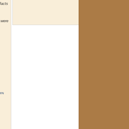
facts
o were
WN